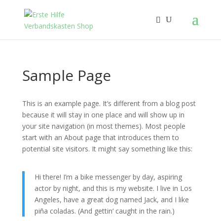
Sample Page
This is an example page. It’s different from a blog post
because it will stay in one place and will show up in
your site navigation (in most themes). Most people
start with an About page that introduces them to
potential site visitors. It might say something like this:
Hi there! I’m a bike messenger by day, aspiring
actor by night, and this is my website. I live in Los
Angeles, have a great dog named Jack, and I like
piña coladas. (And gettin‘ caught in the rain.)