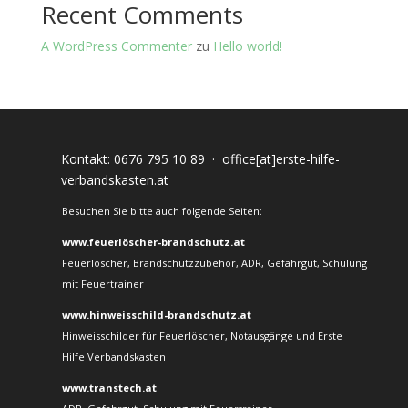
Recent Comments
A WordPress Commenter
zu
Hello world!
Kontakt:
0676 795 10 89
·
office[at]erste-hilfe-
verbandskasten.at
Besuchen Sie bitte auch folgende Seiten:
www.feuerlöscher-brandschutz.at
Feuerlöscher, Brandschutzzubehör, ADR, Gefahrgut, Schulung
mit Feuertrainer
www.hinweisschild-brandschutz.at
Hinweisschilder für Feuerlöscher, Notausgänge und Erste
Hilfe Verbandskasten
www.transtech.at