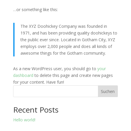
…or something like this:
The XYZ Doohickey Company was founded in
1971, and has been providing quality doohickeys to
the public ever since. Located in Gotham City, XYZ
employs over 2,000 people and does all kinds of
awesome things for the Gotham community.
As a new WordPress user, you should go to
your
dashboard
to delete this page and create new pages
for your content. Have fun!
Suchen
Recent Posts
Hello world!