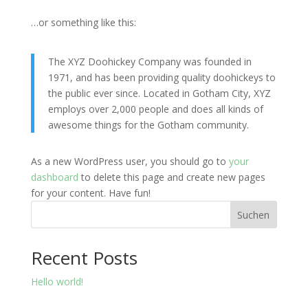
…or something like this:
The XYZ Doohickey Company was founded in
1971, and has been providing quality doohickeys to
the public ever since. Located in Gotham City, XYZ
employs over 2,000 people and does all kinds of
awesome things for the Gotham community.
As a new WordPress user, you should go to
your
dashboard
to delete this page and create new pages
for your content. Have fun!
Suchen
Recent Posts
Hello world!