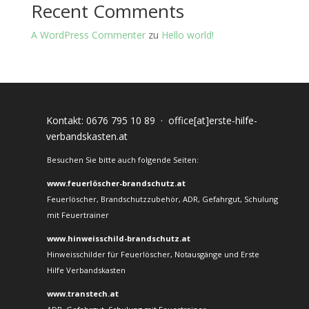
Recent Comments
A WordPress Commenter
zu
Hello world!
Kontakt:
0676 795 10 89
·
office[at]erste-hilfe-
verbandskasten.at
Besuchen Sie bitte auch folgende Seiten:
www.feuerlöscher-brandschutz.at
Feuerlöscher, Brandschutzzubehör, ADR, Gefahrgut, Schulung
mit Feuertrainer
www.hinweisschild-brandschutz.at
Hinweisschilder für Feuerlöscher, Notausgänge und Erste
Hilfe Verbandskasten
www.transtech.at