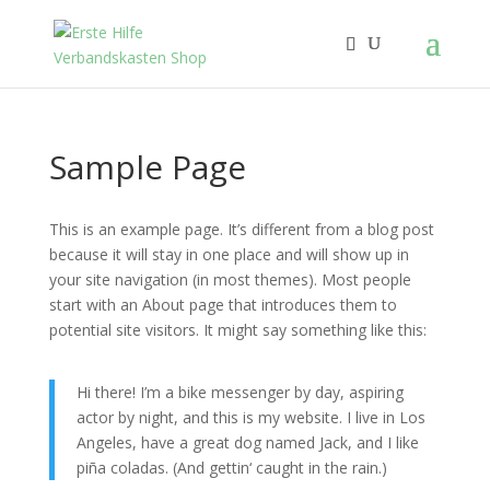
Sample Page
This is an example page. It’s different from a blog post
because it will stay in one place and will show up in
your site navigation (in most themes). Most people
start with an About page that introduces them to
potential site visitors. It might say something like this:
Hi there! I’m a bike messenger by day, aspiring
actor by night, and this is my website. I live in Los
Angeles, have a great dog named Jack, and I like
piña coladas. (And gettin‘ caught in the rain.)