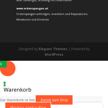
ADR, Gefahrgut, Schulung mit Feuertrainer
www.ordenspangen.at
Ordenspangen anfertigen, erweitern und Reparaturen,
Miniaturen und Dreiecke
Designed by
Elegant Themes
| Powered by
WordPress
0
0
Warenkorb
Der Warenkorb ist leer
Zurück zum Shop
Weiter einkaufen